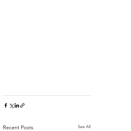
See All
Recent Posts