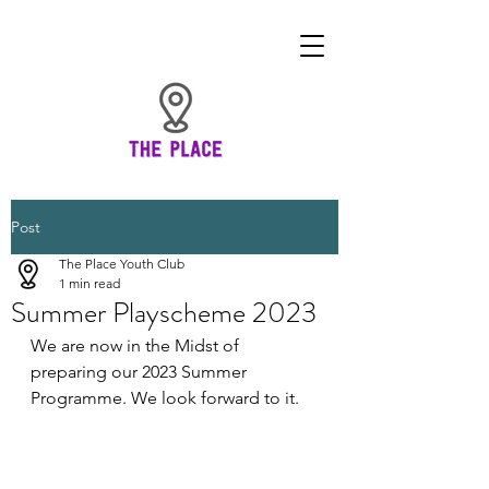
Post
The Place Youth Club
1 min read
Summer Playscheme 2023
We are now in the Midst of 
preparing our 2023 Summer 
Programme. We look forward to it. 