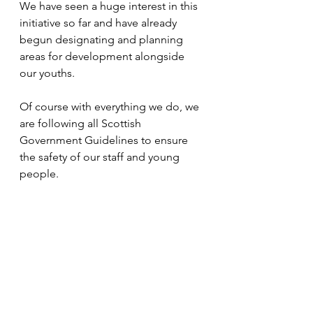
We have seen a huge interest in this 
initiative so far and have already 
begun designating and planning 
areas for development alongside 
our youths. 
Of course with everything we do, we 
are following all Scottish 
Government Guidelines to ensure 
the safety of our staff and young 
people.