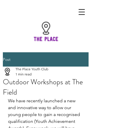
Post
The Place Youth Club
1 min read
Outdoor Workshops at The
Field
We have recently launched a new 
and innovative way to allow our 
young people to gain a recognised 
qualification (Youth Achievement 